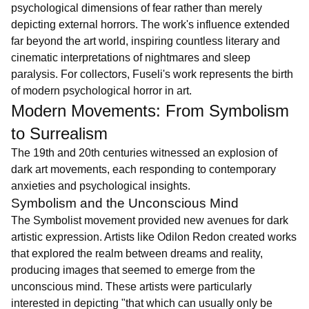
psychological dimensions of fear rather than merely
depicting external horrors. The work's influence extended
far beyond the art world, inspiring countless literary and
cinematic interpretations of nightmares and sleep
paralysis. For collectors, Fuseli's work represents the birth
of modern psychological horror in art.
Modern Movements: From Symbolism
to Surrealism
The 19th and 20th centuries witnessed an explosion of
dark art movements, each responding to contemporary
anxieties and psychological insights.
Symbolism and the Unconscious Mind
The Symbolist movement provided new avenues for dark
artistic expression. Artists like Odilon Redon created works
that explored the realm between dreams and reality,
producing images that seemed to emerge from the
unconscious mind. These artists were particularly
interested in depicting "that which can usually only be