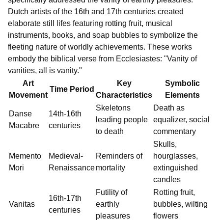
Dutch artists of the 16th and 17th centuries created
elaborate still lifes featuring rotting fruit, musical
instruments, books, and soap bubbles to symbolize the
fleeting nature of worldly achievements. These works
embody the biblical verse from Ecclesiastes: "Vanity of
vanities, all is vanity."
Art
Key
Symbolic
Time Period
Movement
Characteristics
Elements
Skeletons
Death as
Danse
14th-16th
leading people
equalizer, social
Macabre
centuries
to death
commentary
Skulls,
Memento
Medieval-
Reminders of
hourglasses,
Mori
Renaissance
mortality
extinguished
candles
Futility of
Rotting fruit,
16th-17th
Vanitas
earthly
bubbles, wilting
centuries
pleasures
flowers