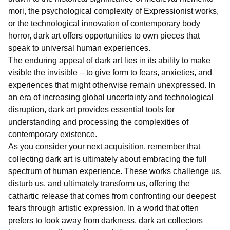
mori, the psychological complexity of Expressionist works,
or the technological innovation of contemporary body
horror, dark art offers opportunities to own pieces that
speak to universal human experiences.
The enduring appeal of dark art lies in its ability to make
visible the invisible – to give form to fears, anxieties, and
experiences that might otherwise remain unexpressed. In
an era of increasing global uncertainty and technological
disruption, dark art provides essential tools for
understanding and processing the complexities of
contemporary existence.
As you consider your next acquisition, remember that
collecting dark art is ultimately about embracing the full
spectrum of human experience. These works challenge us,
disturb us, and ultimately transform us, offering the
cathartic release that comes from confronting our deepest
fears through artistic expression. In a world that often
prefers to look away from darkness, dark art collectors