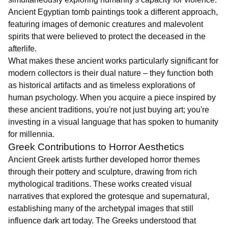
Ancient Egyptian tomb paintings took a different approach,
featuring images of demonic creatures and malevolent
spirits that were believed to protect the deceased in the
afterlife.
What makes these ancient works particularly significant for
modern collectors is their dual nature – they function both
as historical artifacts and as timeless explorations of
human psychology. When you acquire a piece inspired by
these ancient traditions, you're not just buying art; you're
investing in a visual language that has spoken to humanity
for millennia.
Greek Contributions to Horror Aesthetics
Ancient Greek artists further developed horror themes
through their pottery and sculpture, drawing from rich
mythological traditions. These works created visual
narratives that explored the grotesque and supernatural,
establishing many of the archetypal images that still
influence dark art today. The Greeks understood that