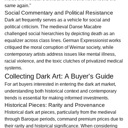
same again."
Social Commentary and Political Resistance
Dark art frequently serves as a vehicle for social and
political criticism. The medieval Danse Macabre
challenged social hierarchies by depicting death as an
equalizer across class lines. German Expressionist works
critiqued the moral corruption of Weimar society, while
contemporary artists address issues like mental illness,
racial violence, and the toxic clutches of privatized medical
systems.
Collecting Dark Art: A Buyer's Guide
For art buyers interested in entering the dark art market,
understanding both historical context and contemporary
trends is essential for making informed investments.
Historical Pieces: Rarity and Provenance
Historical dark art pieces, particularly from the medieval
through Baroque periods, command premium prices due to
their rarity and historical significance. When considering