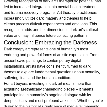
Growing recognition of dark art's therapeutic potential has
led to increased integration into mental health treatment
and trauma recovery programs. Art therapy practitioners
increasingly utilize dark imagery and themes to help
clients process difficult experiences and emotions. This
recognition adds another dimension to dark art's cultural
value and may influence future collecting patterns.
Conclusion: Embracing the Darkness
Dark creepy art represents one of humanity's most
enduring and powerful forms of artistic expression. From
ancient cave paintings to contemporary digital
installations, artists have consistently turned to dark
themes to explore fundamental questions about mortality,
suffering, fear, and the human condition.
For art buyers, investing in dark art means more than
acquiring aesthetically challenging pieces – it means
participating in humanity's ongoing dialogue with its
deepest fears and most profound anxieties. Whether you're
drawn to the historical significance of medieval memento