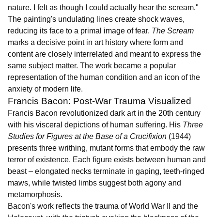
nature. I felt as though I could actually hear the scream."
The painting's undulating lines create shock waves,
reducing its face to a primal image of fear.
The Scream
marks a decisive point in art history where form and
content are closely interrelated and meant to express the
same subject matter. The work became a popular
representation of the human condition and an icon of the
anxiety of modern life.
Francis Bacon: Post-War Trauma Visualized
Francis Bacon revolutionized dark art in the 20th century
with his visceral depictions of human suffering. His
Three
Studies for Figures at the Base of a Crucifixion
(1944)
presents three writhing, mutant forms that embody the raw
terror of existence. Each figure exists between human and
beast – elongated necks terminate in gaping, teeth-ringed
maws, while twisted limbs suggest both agony and
metamorphosis.
Bacon's work reflects the trauma of World War II and the