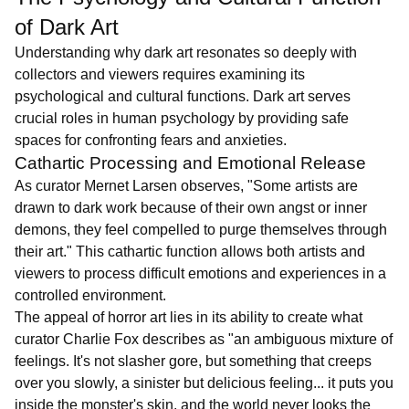
of Dark Art
Understanding why dark art resonates so deeply with
collectors and viewers requires examining its
psychological and cultural functions. Dark art serves
crucial roles in human psychology by providing safe
spaces for confronting fears and anxieties.
Cathartic Processing and Emotional Release
As curator Mernet Larsen observes, "Some artists are
drawn to dark work because of their own angst or inner
demons, they feel compelled to purge themselves through
their art." This cathartic function allows both artists and
viewers to process difficult emotions and experiences in a
controlled environment.
The appeal of horror art lies in its ability to create what
curator Charlie Fox describes as "an ambiguous mixture of
feelings. It's not slasher gore, but something that creeps
over you slowly, a sinister but delicious feeling... it puts you
inside the monster's skin, and the world never looks the