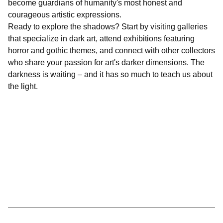
become guardians of humanity's most honest and
courageous artistic expressions.
Ready to explore the shadows? Start by visiting galleries
that specialize in dark art, attend exhibitions featuring
horror and gothic themes, and connect with other collectors
who share your passion for art's darker dimensions. The
darkness is waiting – and it has so much to teach us about
the light.