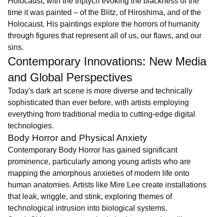
Holocaust, with the triptych evoking the blackness of the
time it was painted – of the Blitz, of Hiroshima, and of the
Holocaust. His paintings explore the horrors of humanity
through figures that represent all of us, our flaws, and our
sins.
Contemporary Innovations: New Media
and Global Perspectives
Today's dark art scene is more diverse and technically
sophisticated than ever before, with artists employing
everything from traditional media to cutting-edge digital
technologies.
Body Horror and Physical Anxiety
Contemporary Body Horror has gained significant
prominence, particularly among young artists who are
mapping the amorphous anxieties of modern life onto
human anatomies. Artists like Mire Lee create installations
that leak, wriggle, and stink, exploring themes of
technological intrusion into biological systems.