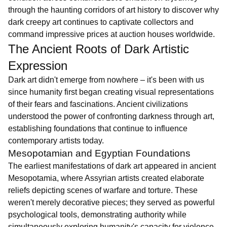
through the haunting corridors of art history to discover why
dark creepy art continues to captivate collectors and
command impressive prices at auction houses worldwide.
The Ancient Roots of Dark Artistic
Expression
Dark art didn't emerge from nowhere – it's been with us
since humanity first began creating visual representations
of their fears and fascinations. Ancient civilizations
understood the power of confronting darkness through art,
establishing foundations that continue to influence
contemporary artists today.
Mesopotamian and Egyptian Foundations
The earliest manifestations of dark art appeared in ancient
Mesopotamia, where Assyrian artists created elaborate
reliefs depicting scenes of warfare and torture. These
weren't merely decorative pieces; they served as powerful
psychological tools, demonstrating authority while
simultaneously exploring humanity's capacity for violence.