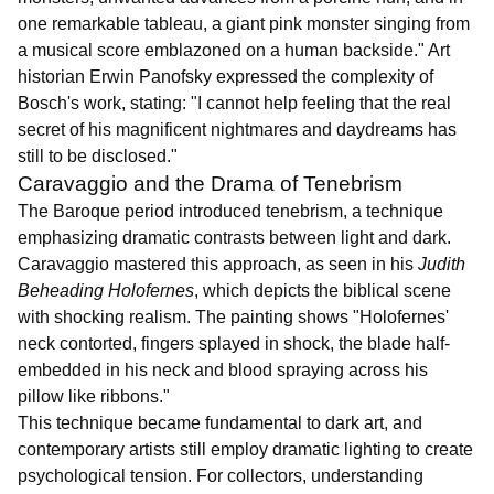
one remarkable tableau, a giant pink monster singing from
a musical score emblazoned on a human backside." Art
historian Erwin Panofsky expressed the complexity of
Bosch's work, stating: "I cannot help feeling that the real
secret of his magnificent nightmares and daydreams has
still to be disclosed."
Caravaggio and the Drama of Tenebrism
The Baroque period introduced tenebrism, a technique
emphasizing dramatic contrasts between light and dark.
Caravaggio mastered this approach, as seen in his
Judith
Beheading Holofernes
, which depicts the biblical scene
with shocking realism. The painting shows "Holofernes'
neck contorted, fingers splayed in shock, the blade half-
embedded in his neck and blood spraying across his
pillow like ribbons."
This technique became fundamental to dark art, and
contemporary artists still employ dramatic lighting to create
psychological tension. For collectors, understanding