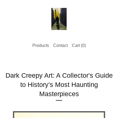
Products
Contact
Cart (
0
)
Dark Creepy Art: A Collector's Guide
to History's Most Haunting
Masterpieces