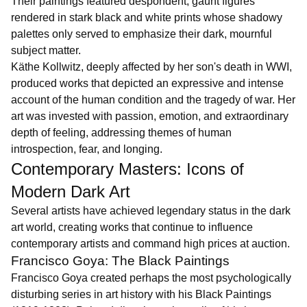
Their paintings featured despondent, gaunt figures
rendered in stark black and white prints whose shadowy
palettes only served to emphasize their dark, mournful
subject matter.
Käthe Kollwitz, deeply affected by her son's death in WWI,
produced works that depicted an expressive and intense
account of the human condition and the tragedy of war. Her
art was invested with passion, emotion, and extraordinary
depth of feeling, addressing themes of human
introspection, fear, and longing.
Contemporary Masters: Icons of
Modern Dark Art
Several artists have achieved legendary status in the dark
art world, creating works that continue to influence
contemporary artists and command high prices at auction.
Francisco Goya: The Black Paintings
Francisco Goya created perhaps the most psychologically
disturbing series in art history with his Black Paintings