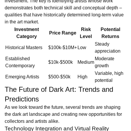
investment. The key is identifying artists whose work
demonstrates both technical skill and conceptual depth –
qualities that have historically determined long-term value
in the art market.
Investment
Risk
Potential
Price Range
Category
Level
Returns
Steady
Historical Masters
$100k-$10M+
Low
appreciation
Established
Moderate
$10k-$500k
Medium
Contemporary
growth
Variable, high
Emerging Artists
$500-$50k
High
potential
The Future of Dark Art: Trends and
Predictions
As we look toward the future, several trends are shaping
the dark art landscape and creating new opportunities for
collectors and artists alike.
Technology Integration and Virtual Reality