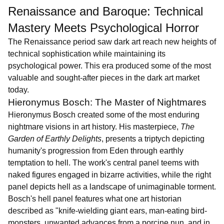
Renaissance and Baroque: Technical
Mastery Meets Psychological Horror
The Renaissance period saw dark art reach new heights of
technical sophistication while maintaining its
psychological power. This era produced some of the most
valuable and sought-after pieces in the dark art market
today.
Hieronymus Bosch: The Master of Nightmares
Hieronymus Bosch created some of the most enduring
nightmare visions in art history. His masterpiece,
The
Garden of Earthly Delights
, presents a triptych depicting
humanity's progression from Eden through earthly
temptation to hell. The work's central panel teems with
naked figures engaged in bizarre activities, while the right
panel depicts hell as a landscape of unimaginable torment.
Bosch's hell panel features what one art historian
described as "knife-wielding giant ears, man-eating bird-
monsters, unwanted advances from a porcine nun, and in