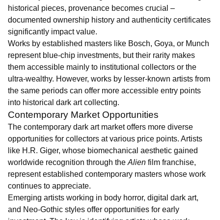
historical pieces, provenance becomes crucial –
documented ownership history and authenticity certificates
significantly impact value.
Works by established masters like Bosch, Goya, or Munch
represent blue-chip investments, but their rarity makes
them accessible mainly to institutional collectors or the
ultra-wealthy. However, works by lesser-known artists from
the same periods can offer more accessible entry points
into historical dark art collecting.
Contemporary Market Opportunities
The contemporary dark art market offers more diverse
opportunities for collectors at various price points. Artists
like H.R. Giger, whose biomechanical aesthetic gained
worldwide recognition through the
Alien
film franchise,
represent established contemporary masters whose work
continues to appreciate.
Emerging artists working in body horror, digital dark art,
and Neo-Gothic styles offer opportunities for early