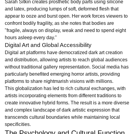
Sarah Sitkin creates prosthetic body parts using silicone
and latex, producing lumps of soft, deformed flesh that
appear to ooze and burst open. Her work forces viewers to
confront bodily fragility, as she notes that bodies are
"fragile, always on display, weak and need to spend eight
hours asleep every day."
Digital Art and Global Accessibility
Digital art platforms have democratized dark art creation
and distribution, allowing artists to reach global audiences
without traditional gallery representation. Social media has
particularly benefited emerging horror artists, providing
platforms to share nightmarish visions with millions.
This globalization has led to rich cultural exchanges, with
artists incorporating elements from different traditions to
create innovative hybrid forms. The result is a more diverse
and complex landscape of dark artistic expression that
transcends cultural boundaries while maintaining local
specificities.
The Psychology and Cultural Function