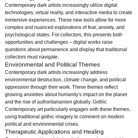
Contemporary dark artists increasingly utilize digital
technologies, virtual reality, and interactive media to create
immersive experiences. These new tools allow for more
complex and nuanced explorations of fear, anxiety, and
psychological states. For collectors, this presents both
opportunities and challenges – digital works raise
questions about permanence and display that traditional
collectors must navigate.
Environmental and Political Themes
Contemporary dark artists increasingly address
environmental destruction, climate change, and political
oppression through their work. These themes reflect
growing anxieties about humanity's impact on the planet
and the rise of authoritarianism globally. Gothic
Contemporary art particularly engages with these themes,
using traditional gothic imagery to comment on modern
political and environmental crises.
Therapeutic Applications and Healing