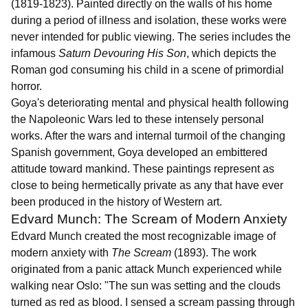
(1819-1823). Painted directly on the walls of his home
during a period of illness and isolation, these works were
never intended for public viewing. The series includes the
infamous
Saturn Devouring His Son
, which depicts the
Roman god consuming his child in a scene of primordial
horror.
Goya's deteriorating mental and physical health following
the Napoleonic Wars led to these intensely personal
works. After the wars and internal turmoil of the changing
Spanish government, Goya developed an embittered
attitude toward mankind. These paintings represent as
close to being hermetically private as any that have ever
been produced in the history of Western art.
Edvard Munch: The Scream of Modern Anxiety
Edvard Munch created the most recognizable image of
modern anxiety with
The Scream
(1893). The work
originated from a panic attack Munch experienced while
walking near Oslo: "The sun was setting and the clouds
turned as red as blood. I sensed a scream passing through