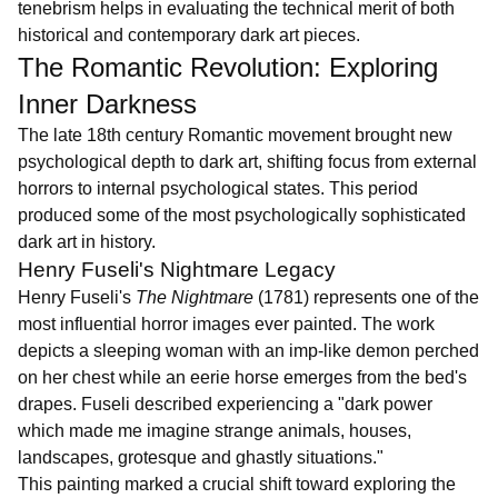
tenebrism helps in evaluating the technical merit of both
historical and contemporary dark art pieces.
The Romantic Revolution: Exploring
Inner Darkness
The late 18th century Romantic movement brought new
psychological depth to dark art, shifting focus from external
horrors to internal psychological states. This period
produced some of the most psychologically sophisticated
dark art in history.
Henry Fuseli's Nightmare Legacy
Henry Fuseli's
The Nightmare
(1781) represents one of the
most influential horror images ever painted. The work
depicts a sleeping woman with an imp-like demon perched
on her chest while an eerie horse emerges from the bed's
drapes. Fuseli described experiencing a "dark power
which made me imagine strange animals, houses,
landscapes, grotesque and ghastly situations."
This painting marked a crucial shift toward exploring the