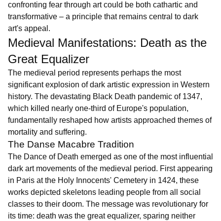
confronting fear through art could be both cathartic and
transformative – a principle that remains central to dark
art's appeal.
Medieval Manifestations: Death as the
Great Equalizer
The medieval period represents perhaps the most
significant explosion of dark artistic expression in Western
history. The devastating Black Death pandemic of 1347,
which killed nearly one-third of Europe's population,
fundamentally reshaped how artists approached themes of
mortality and suffering.
The Danse Macabre Tradition
The Dance of Death emerged as one of the most influential
dark art movements of the medieval period. First appearing
in Paris at the Holy Innocents' Cemetery in 1424, these
works depicted skeletons leading people from all social
classes to their doom. The message was revolutionary for
its time: death was the great equalizer, sparing neither