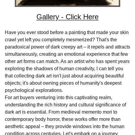
Gallery - Click Here
Have you ever stood before a painting that made your skin
crawl yet left you completely mesmerized? That's the
paradoxical power of dark creepy art – it repels and attracts
simultaneously, creating an emotional experience that few
other art forms can match. As an artist who has spent years
exploring the shadows of human creativity, I can tell you
that collecting dark art isn't just about acquiring beautiful
objects; it's about owning pieces of humanity's deepest
psychological explorations.
For art buyers venturing into this captivating realm,
understanding the rich history and cultural significance of
dark art is essential. From medieval memento mori to
contemporary body horror, these works offer more than
aesthetic appeal – they provide windows into the human
condition across centuries. Let's embark on a journey