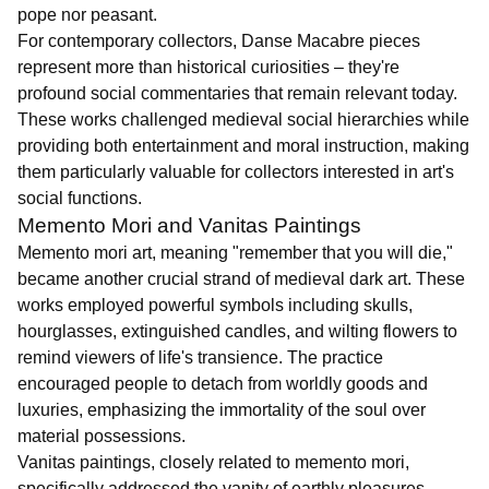
pope nor peasant.
For contemporary collectors, Danse Macabre pieces
represent more than historical curiosities – they're
profound social commentaries that remain relevant today.
These works challenged medieval social hierarchies while
providing both entertainment and moral instruction, making
them particularly valuable for collectors interested in art's
social functions.
Memento Mori and Vanitas Paintings
Memento mori art, meaning "remember that you will die,"
became another crucial strand of medieval dark art. These
works employed powerful symbols including skulls,
hourglasses, extinguished candles, and wilting flowers to
remind viewers of life's transience. The practice
encouraged people to detach from worldly goods and
luxuries, emphasizing the immortality of the soul over
material possessions.
Vanitas paintings, closely related to memento mori,
specifically addressed the vanity of earthly pleasures.