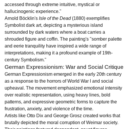
accessed through extreme intuitive, mystical or
hallucinogenic experience."
Arnold Böcklin's
Isle of the Dead
(1880) exemplifies
Symbolist dark art, depicting a mysterious island
surrounded by dark waters where a boat carries a
shrouded figure and coffin. The painting's "somber palette
and eerie tranquility have inspired a wide range of
interpretations, making it a profound example of 19th-
century Symbolism."
German Expressionism: War and Social Critique
German Expressionism emerged in the early 20th century
as a response to the horrors of World War I and social
upheaval. The movement emphasized emotional intensity
over realistic representation, using heavy lines, bold
patterns, and expressive geometric forms to capture the
frustration, anxiety, and violence of the time.
Artists like Otto Dix and George Grosz created works that
brutally depicted the moral corruption of Weimar society.